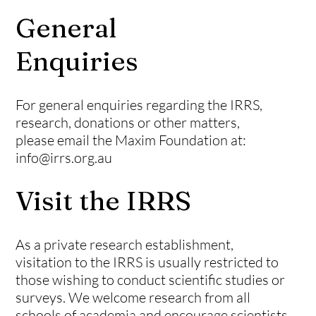
General
Enquiries
For general enquiries regarding the IRRS,
research, donations or other matters,
please email the Maxim Foundation at:
info@irrs.org.au
Visit the IRRS
As a private research establishment,
visitation to the IRRS is usually restricted to
those wishing to conduct scientific studies or
surveys. We welcome research from all
schools of
academia
and
encourage
scientists