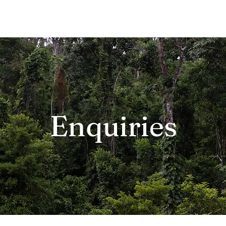
Enquiries